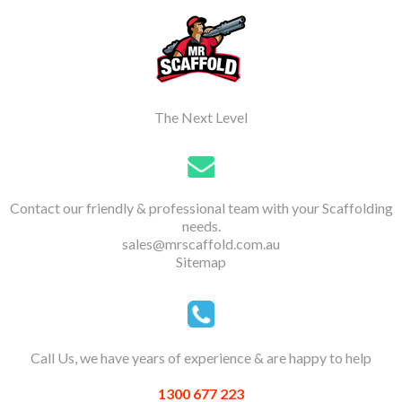
The Next Level
Contact our friendly & professional team with your Scaffolding
needs.
sales@mrscaffold.com.au
Sitemap
Call Us, we have years of experience & are happy to help
1300 677 223