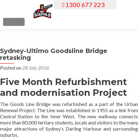
1300 677 223
S
k
i
MENU
p
t
o
Sydney-Ultimo Goodsline Bridge
c
retasking
o
n
Posted on
28 July 2016
t
Five Month Refurbishment
e
n
and modernisation Project
t
The Goods Line Bridge was refurbished as a part of the Urban
Renewal Project. The Line was established in 1955 as a link from
Central Station to the Inner West. The new walkway connects
more than 80,000 tertiary students, locals and visitors to the many
major attractions of Sydney’s Darling Harbour and surrounding
suburbs.