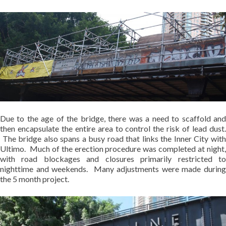
Due to the age of the bridge, there was a need to scaffold and
then encapsulate the entire area to control the risk of lead dust.
The bridge also spans a busy road that links the Inner City with
Ultimo. Much of the erection procedure was completed at night,
with road blockages and closures primarily restricted to
nighttime and weekends. Many adjustments were made during
the 5 month project.