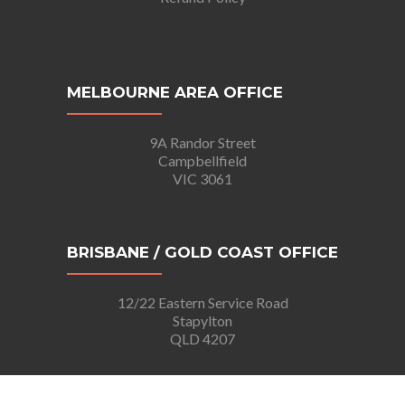
MELBOURNE AREA OFFICE
9A Randor Street
Campbellfield
VIC 3061
BRISBANE / GOLD COAST OFFICE
12/22 Eastern Service Road
Stapylton
QLD 4207