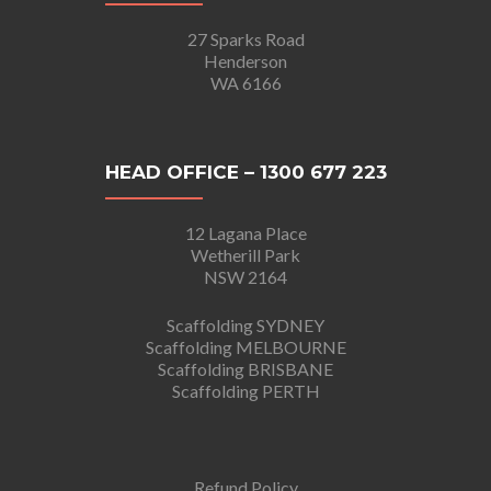
27 Sparks Road
Henderson
WA 6166
HEAD OFFICE – 1300 677 223
12 Lagana Place
Wetherill Park
NSW 2164
Scaffolding SYDNEY
Scaffolding MELBOURNE
Scaffolding BRISBANE
Scaffolding PERTH
Refund Policy