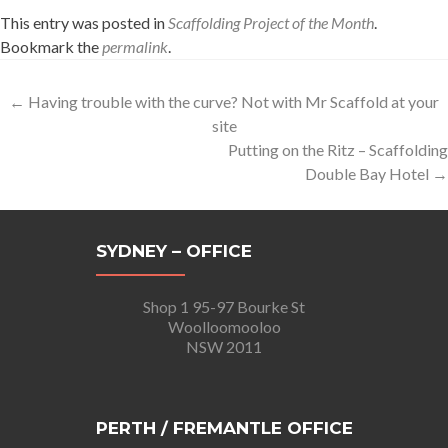
This entry was posted in
Scaffolding Project of the Month
.
Bookmark the
permalink
.
Post
←
Having trouble with the curve? Not with Mr Scaffold at your
site
navigation
Putting on the Ritz – Scaffolding
Double Bay Hotel
→
SYDNEY – OFFICE
Shop 1 95-97 Bourke St
Woolloomooloo
NSW 2011
PERTH / FREMANTLE OFFICE