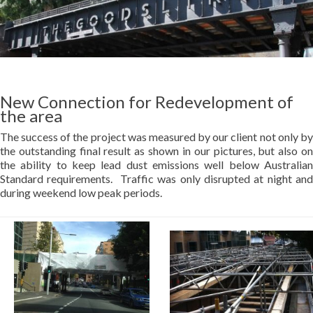
New Connection for Redevelopment of
the area
The success of the project was measured by our client not only by
the outstanding final result as shown in our pictures, but also on
the ability to keep lead dust emissions well below Australian
Standard requirements. Traffic was only disrupted at night and
during weekend low peak periods.