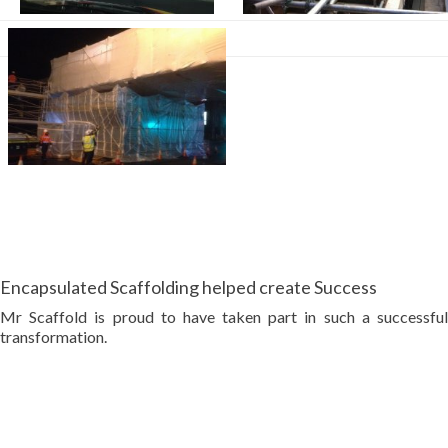
Encapsulated Scaffolding helped create Success
Mr Scaffold is proud to have taken part in such a successful
transformation.