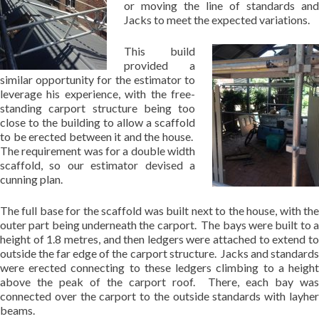
or moving the line of standards and
Jacks to meet the expected variations.
This build
provided a
similar opportunity for the estimator to
leverage his experience, with the free-
standing carport structure being too
close to the building to allow a scaffold
to be erected between it and the house.
The requirement was for a double width
scaffold, so our estimator devised a
cunning plan.
The full base for the scaffold was built next to the house, with the
outer part being underneath the carport. The bays were built to a
height of 1.8 metres, and then ledgers were attached to extend to
outside the far edge of the carport structure. Jacks and standards
were erected connecting to these ledgers climbing to a height
above the peak of the carport roof. There, each bay was
connected over the carport to the outside standards with layher
beams.