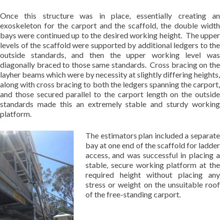
Once this structure was in place, essentially creating an
exoskeleton for the carport and the scaffold, the double width
bays were continued up to the desired working height. The upper
levels of the scaffold were supported by additional ledgers to the
outside standards, and then the upper working level was
diagonally braced to those same standards. Cross bracing on the
layher beams which were by necessity at slightly differing heights,
along with cross bracing to both the ledgers spanning the carport,
and those secured parallel to the carport length on the outside
standards made this an extremely stable and sturdy working
platform.
The estimators plan included a separate
bay at one end of the scaffold for ladder
access, and was successful in placing a
stable, secure working platform at the
required height without placing any
stress or weight on the unsuitable roof
of the free-standing carport.