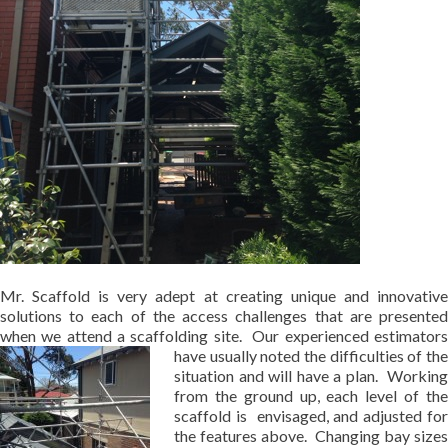
Mr. Scaffold is very adept at creating unique and innovative
solutions to each of the access challenges that are presented
when we attend a scaffolding site. Our experienced estimators
have
usually noted the difficulties of th
situation and will have a plan. Working
from the ground up, each level of the
scaffold is envisaged, and adjusted for
the features above. Changing bay sizes