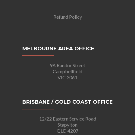
Refund Policy
MELBOURNE AREA OFFICE
9A Randor Street
Campbellfield
VIC 3061
BRISBANE / GOLD COAST OFFICE
12/22 Eastern Service Road
Stapylton
QLD 4207