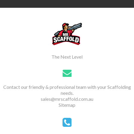
The Next Level
Contact our friendly & professional team with your Scaffolding
needs.
sales@mrscaffold.com.au
Sitemap