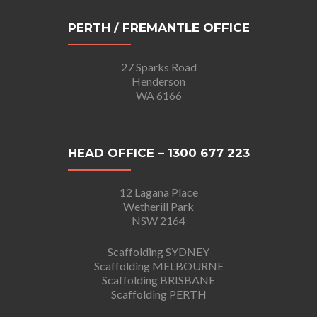
PERTH / FREMANTLE OFFICE
27 Sparks Road
Henderson
WA 6166
HEAD OFFICE – 1300 677 223
12 Lagana Place
Wetherill Park
NSW 2164
Scaffolding SYDNEY
Scaffolding MELBOURNE
Scaffolding BRISBANE
Scaffolding PERTH