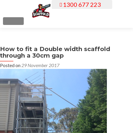
1300 677 223
S
k
i
MENU
p
t
o
How to fit a Double width scaffold
c
through a 30cm gap
o
n
Posted on
29 November 2017
t
e
n
t