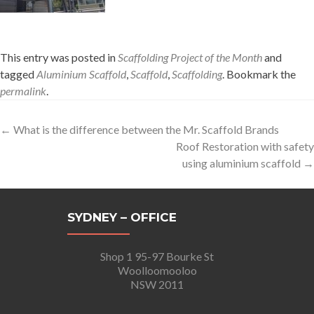
This entry was posted in
Scaffolding Project of the Month
and
tagged
Aluminium Scaffold
,
Scaffold
,
Scaffolding
. Bookmark the
permalink
.
Post
←
What is the difference between the Mr. Scaffold Brands
Roof Restoration with safety
navigation
using aluminium scaffold
→
SYDNEY – OFFICE
Shop 1 95-97 Bourke St
Woolloomooloo
NSW 2011