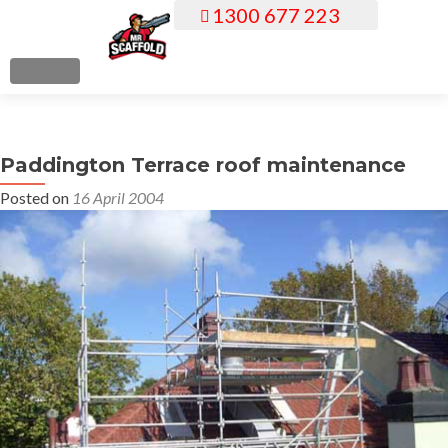
1300 677 223
S
k
i
MENU
p
t
o
Paddington Terrace roof maintenance
c
o
Posted on
16 April 2004
n
t
e
n
t