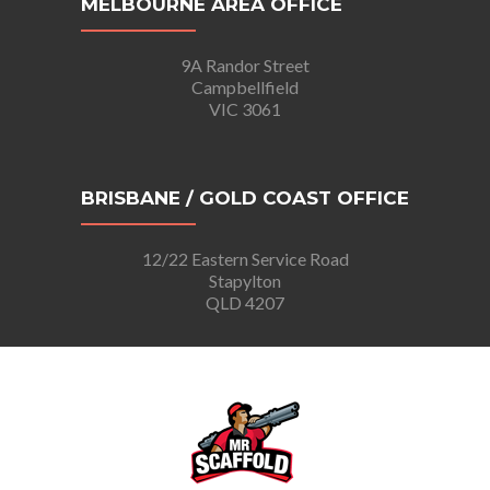
MELBOURNE AREA OFFICE
9A Randor Street
Campbellfield
VIC 3061
BRISBANE / GOLD COAST OFFICE
12/22 Eastern Service Road
Stapylton
QLD 4207