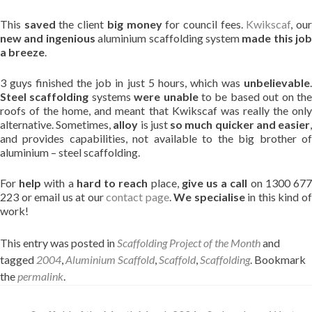
This
saved
the client
big money
for council fees.
Kwikscaf
, ou
new and ingenious
aluminium scaffolding system
made this job
a breeze
.
3 guys finished the job in just 5 hours, which was
unbelievable
.
Steel scaffolding
systems
were unable
to be based out on th
roofs of the home, and meant that Kwikscaf was really the only
alternative. Sometimes,
alloy
is just
so much quicker and easier
and provides capabilities, not available to the big brother of
aluminium – steel scaffolding.
For
help
with a
hard to reach
place,
give us a call
on 1300 67
223 or email us at our
contact page
.
We specialise
in this kind o
work!
This entry was posted in
Scaffolding Project of the Month
and
tagged
2004
,
Aluminium Scaffold
,
Scaffold
,
Scaffolding
. Bookmark
the
permalink
.