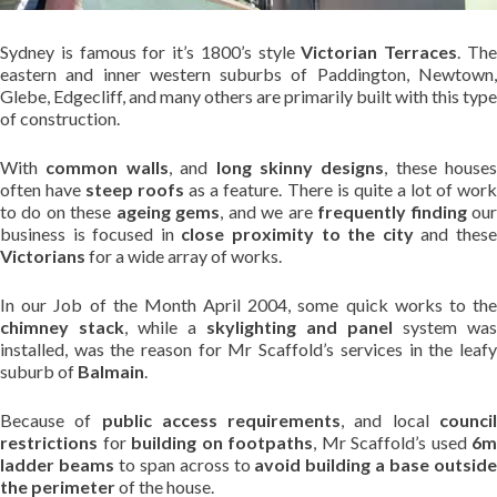
Sydney is famous for it’s 1800’s style
Victorian Terraces
. Th
eastern and inner western suburbs of Paddington, Newtown,
Glebe, Edgecliff, and many others are primarily built with this type
of construction.
With
common walls
, and
long skinny designs
, these houses
often have
steep roofs
as a feature. There is quite a lot of wor
to do on these
ageing gems
, and we are
frequently finding
ou
business is focused in
close proximity to the city
and thes
Victorians
for a wide array of works.
In our Job of the Month April 2004, some quick works to the
chimney stack
, while a
skylighting and panel
system was
installed, was the reason for Mr Scaffold’s services in the leafy
suburb of
Balmain
.
Because of
public access requirements
, and local
counci
restrictions
for
building on footpaths
, Mr Scaffold’s used
6m
ladder beams
to span across to
avoid building a base outsid
the perimeter
of the house.