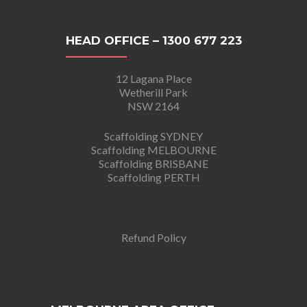
HEAD OFFICE – 1300 677 223
12 Lagana Place
Wetherill Park
NSW 2164
Scaffolding SYDNEY
Scaffolding MELBOURNE
Scaffolding BRISBANE
Scaffolding PERTH
Refund Policy