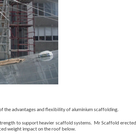
f the advantages and flexibility of aluminium scaffolding.
 strength to support heavier scaffold systems. Mr Scaffold erecte
uced weight impact on the roof below.