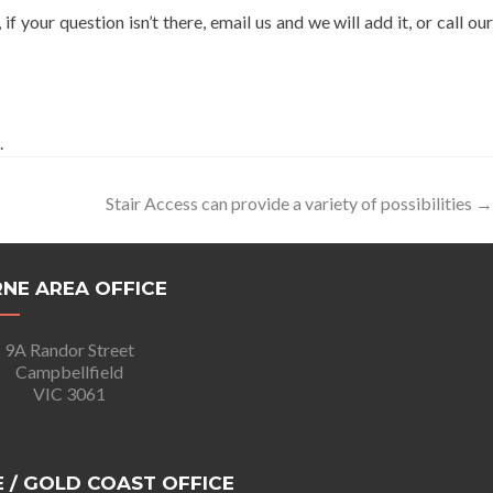
, if your question isn’t there, email us and we will add it, or call ou
.
Stair Access can provide a variety of possibilities
→
NE AREA OFFICE
9A Randor Street
Campbellfield
VIC 3061
 / GOLD COAST OFFICE