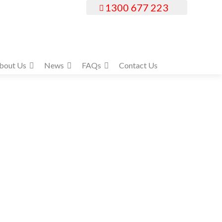
1300 677 223
bout Us
News
FAQs
Contact Us