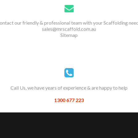
ontact our friendly & professional team with your Scaffolding need
sales@mrscaffold.com.au
Sitemap
Call Us, we have years of experience & are happy to help
1300 677 223