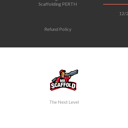
Scaffolding PERTH
12/2
Refund Policy
The Next Level