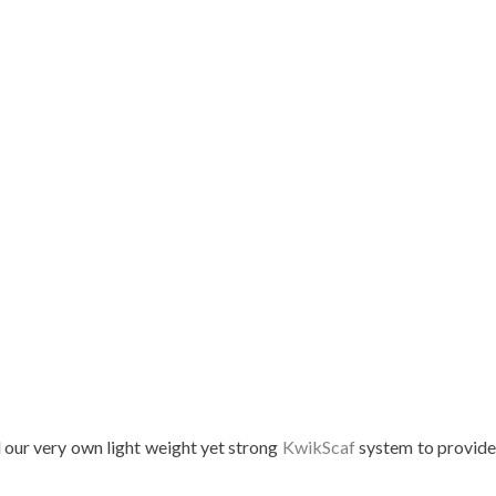
d our very own light weight yet strong
KwikScaf
system to provid