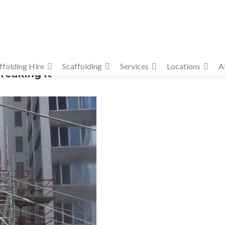
ffolding Hire
Scaffolding
Services
Locations
A
reaking it