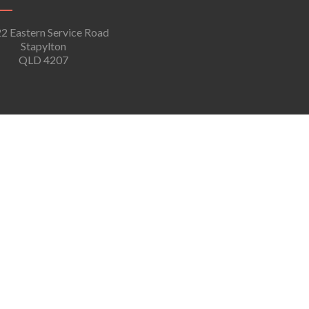
2 Eastern Service Road
Stapylton
QLD 4207