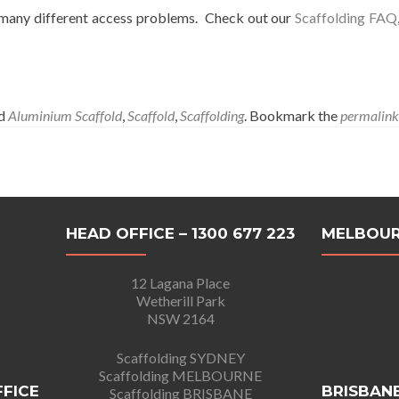
o many different access problems. Check out our
Scaffolding FAQ
ed
Aluminium Scaffold
,
Scaffold
,
Scaffolding
. Bookmark the
permalink
HEAD OFFICE – 1300 677 223
MELBOUR
12 Lagana Place
Wetherill Park
NSW 2164
Scaffolding SYDNEY
Scaffolding MELBOURNE
FFICE
BRISBANE
Scaffolding BRISBANE