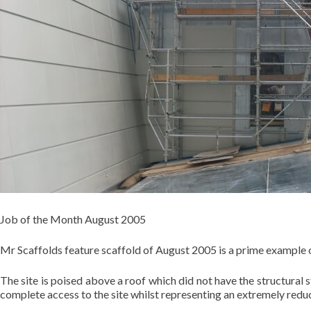
Job of the Month August 2005
Mr Scaffolds feature scaffold of August 2005 is a prime example o
The site is poised above a roof which did not have the structural
complete access to the site whilst representing an extremely red