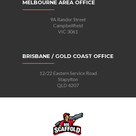
MELBOURNE AREA OFFICE
9A Randor Street
Campbellfield
VIC 3061
BRISBANE / GOLD COAST OFFICE
12/22 Eastern Service Road
Stapylton
QLD 4207