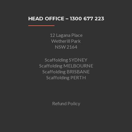
HEAD OFFICE – 1300 677 223
12 Lagana Place
Wetherill Park
NSW 2164
Scaffolding SYDNEY
Scaffolding MELBOURNE
Scaffolding BRISBANE
Scaffolding PERTH
Refund Policy