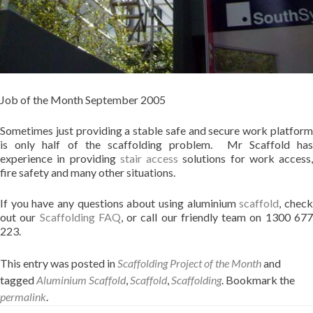
Job of the Month September 2005
Sometimes just providing a stable safe and secure work platform
is only half of the scaffolding problem. Mr Scaffold has
experience in providing
stair access
solutions for work access,
fire safety and many other situations.
If you have any questions about using aluminium
scaffold
, chec
out our
Scaffolding FAQ
, or call our friendly team on 1300 67
223.
This entry was posted in
Scaffolding Project of the Month
and
tagged
Aluminium Scaffold
,
Scaffold
,
Scaffolding
. Bookmark the
permalink
.