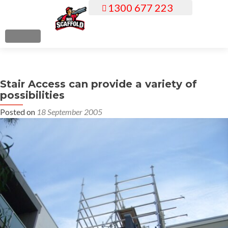
1300 677 223
S
k
i
MENU
p
t
o
Stair Access can provide a variety of
c
possibilities
o
n
Posted on
18 September 2005
t
e
n
t