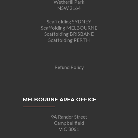
Wetherill Park
NSW 2164
Scaffolding SYDNEY
Scaffolding MELBOURNE
Scaffolding BRISBANE
Scaffolding PERTH
Refund Policy
MELBOURNE AREA OFFICE
9A Randor Street
Campbellfield
VIC 3061