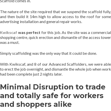
Scaffold comes in.
The nature of the site required that we suspend the scaffold fully,
and then build it 14m high to allow access to the roof for some
advertising installation and general repair works.
Kwikscaf
was perfect
for this job. As the site was a commercia
shopping centre, quick erection and dismantle of the access tower
was a must.
Simply scaffolding was the only way that it could be done.
With Kwikscaf, and 8 of our Advanced Scaffolders, we were able
to erect the job overnight, and dismantle the whole job when work
had been complete just 2 nights later.
Minimal Disruption to trade
and totally safe for workers
and shoppers alike