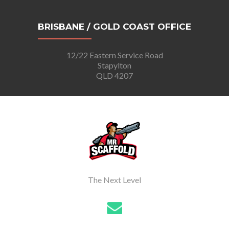
BRISBANE / GOLD COAST OFFICE
12/22 Eastern Service Road
Stapylton
QLD 4207
The Next Level