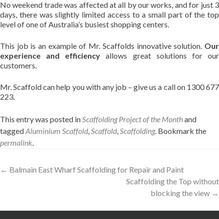
No weekend trade was affected at all by our works, and for just 3
days, there was slightly limited access to a small part of the top
level of one of Australia’s busiest shopping centers.
This job is an example of Mr. Scaffolds innovative solution.
Our
experience and efficiency
allows great solutions for ou
customers.
Mr. Scaffold can help you with any job – give us a call on 1300 677
223.
This entry was posted in
Scaffolding Project of the Month
and
tagged
Aluminium Scaffold
,
Scaffold
,
Scaffolding
. Bookmark the
permalink
.
Post
←
Balmain East Wharf Scaffolding for Repair and Paint
Scaffolding the Top without
navigation
blocking the view
→