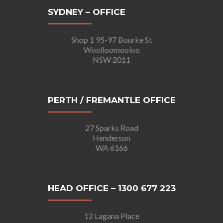
SYDNEY – OFFICE
Shop 1 95-97 Bourke St
Woolloomooloo
NSW 2011
PERTH / FREMANTLE OFFICE
27 Sparks Road
Henderson
WA 6166
HEAD OFFICE – 1300 677 223
12 Lagana Place