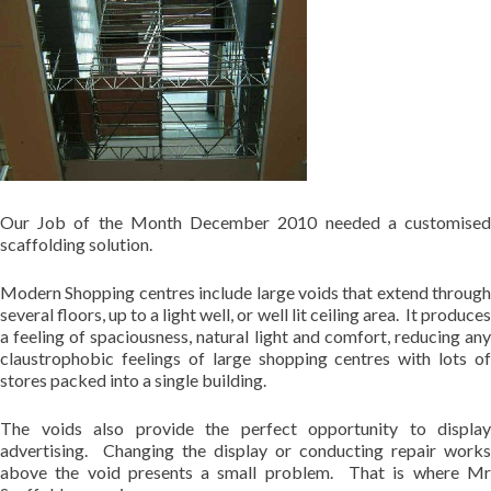
Our Job of the Month December 2010 needed a customised
scaffolding solution.
Modern Shopping centres include large voids that extend through
several floors, up to a light well, or well lit ceiling area. It produces
a feeling of spaciousness, natural light and comfort, reducing any
claustrophobic feelings of large shopping centres with lots of
stores packed into a single building.
The voids also provide the perfect opportunity to display
advertising. Changing the display or conducting repair works
above the void presents a small problem. That is where Mr