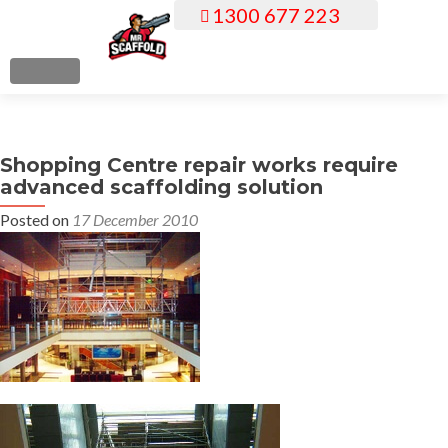
1300 677 223
S
k
i
MENU
p
t
o
Shopping Centre repair works require
c
advanced scaffolding solution
o
n
Posted on
17 December 2010
t
e
n
t