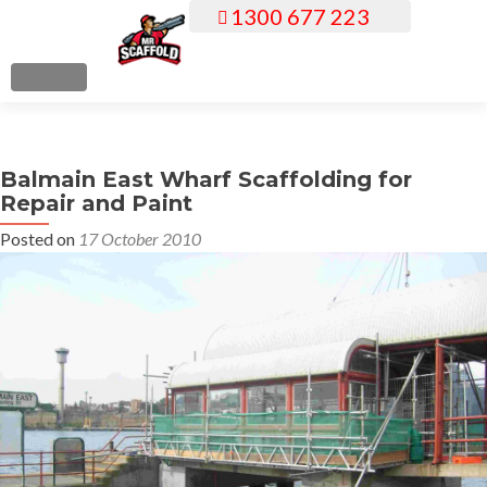
1300 677 223
S
k
i
MENU
p
t
o
Balmain East Wharf Scaffolding for
c
Repair and Paint
o
n
Posted on
17 October 2010
t
e
n
t