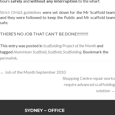
hours
safely
and
without any interruption
to the wharf.
Strict OH&S guidelines
were set down for the Mr Scaffold team
and they were followed to keep the Public and Mr scaffold team
safe.
THERE’S NO JOB THAT CAN’T BE DONE!!!!!!!!!
This entry was posted in
Scaffolding Project of the Month
and
tagged
Aluminium Scaffold
,
Scaffold
,
Scaffolding
. Bookmark the
permalink
.
Post
←
Job of the Month September 2010
Shopping Centre repair works
navigation
require advanced scaffolding
solution
→
SYDNEY – OFFICE