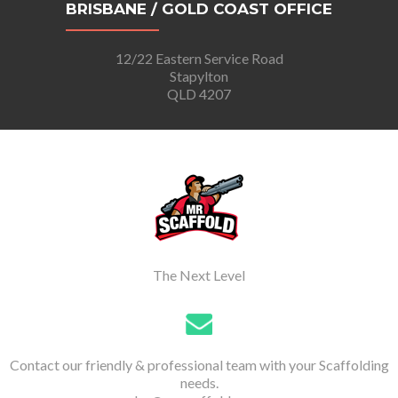
BRISBANE / GOLD COAST OFFICE
12/22 Eastern Service Road
Stapylton
QLD 4207
The Next Level
Contact our friendly & professional team with your Scaffolding
needs.