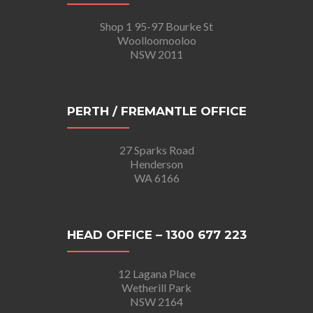
Shop 1 95-97 Bourke St
Woolloomooloo
NSW 2011
PERTH / FREMANTLE OFFICE
27 Sparks Road
Henderson
WA 6166
HEAD OFFICE – 1300 677 223
12 Lagana Place
Wetherill Park
NSW 2164