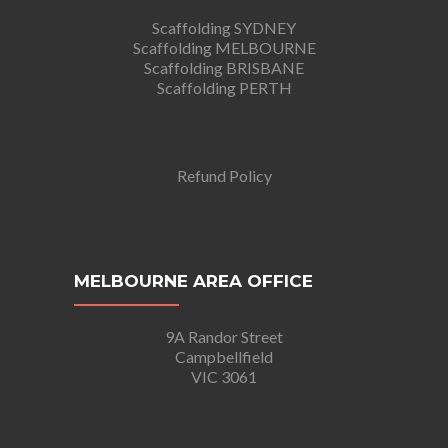
Scaffolding SYDNEY
Scaffolding MELBOURNE
Scaffolding BRISBANE
Scaffolding PERTH
Refund Policy
MELBOURNE AREA OFFICE
9A Randor Street
Campbellfield
VIC 3061