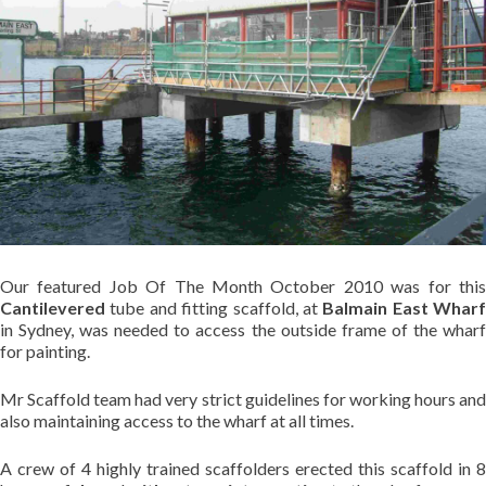
Our featured Job Of The Month October 2010 was for this
Cantilevered
tube and fitting scaffold, at
Balmain East Wharf
in Sydney, was needed to access the outside frame of the wharf
for painting.
Mr Scaffold team had very strict guidelines for working hours and
also maintaining access to the wharf at all times.
A crew of 4 highly trained scaffolders erected this scaffold in 8