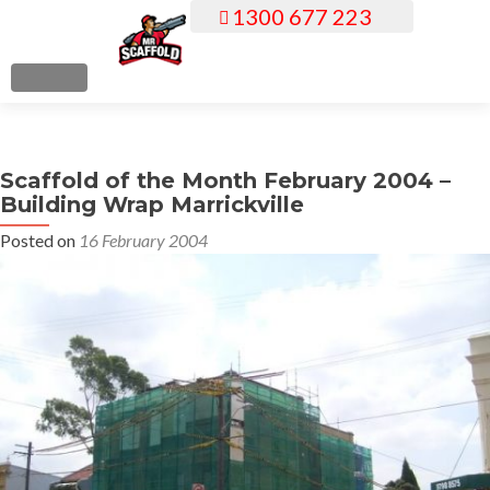
1300 677 223
S
k
i
MENU
p
t
o
Scaffold of the Month February 2004 –
c
Building Wrap Marrickville
o
n
Posted on
16 February 2004
t
e
n
t