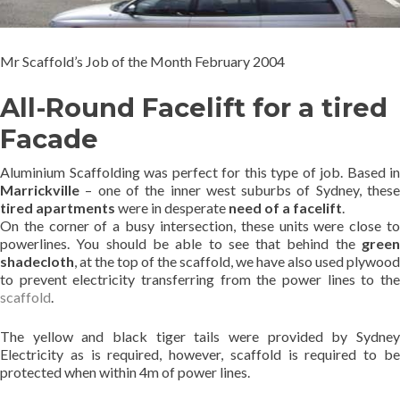
Mr Scaffold’s Job of the Month February 2004
All-Round Facelift for a tired
Facade
Aluminium Scaffolding was perfect for this type of job. Based in
Marrickville
– one of the inner west suburbs of Sydney, these
tired apartments
were in desperate
need of a facelift
.
On the corner of a busy intersection, these units were close to
powerlines. You should be able to see that behind the
green
shadecloth
, at the top of the scaffold, we have also used plywood
to prevent electricity transferring from the power lines to the
scaffold
.
The yellow and black tiger tails were provided by Sydney
Electricity as is required, however, scaffold is required to be
protected when within 4m of power lines.