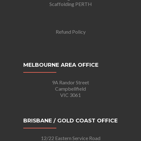
Scaffolding PERTH
Refund Policy
MELBOURNE AREA OFFICE
9A Randor Street
Campbellfield
VIC 3061
BRISBANE / GOLD COAST OFFICE
12/22 Eastern Service Road