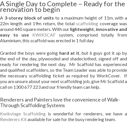
A Single Day to Complete – Ready for the
renovation to begin
A
3-storey block of units
to a maximum height of 11m, with a
22m length and 19m return, the total
scaffolding
coverage wa
around 440 square meters. With our
lightweight, innovative and
easy to use
KWIKSCAF
system, comprised totally from
Aluminium, this scaffold was erected in 1 full day.
Granted the boys were going
hard at it
, but 6 guys got it up by
the end of the day, plywooded and shadeclothed, signed off and
ready for rendering the next day. Mr Scaffold has experienced
and qualified scaffolders, so the Team Leader was able to provide
the necessary scaffolding ticket as required by WorkCover. If
you are unsure about your next scaffolding job, give Mr Scaffold a
call on 1300 677 223 and our friendly team can help.
Renderers and Painters love the convenience of Walk-
Through Scaffolding Systems
Kwikstage
Scaffolding
is wonderful for renderers, we have a
Renderers Kit
available for sale for the busy rendering team.