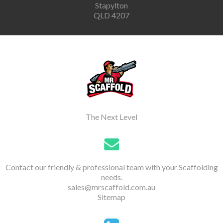
Stapylton
QLD 4207
The Next Level
Contact our friendly & professional team with your Scaffolding
needs.
sales@mrscaffold.com.au
Sitemap