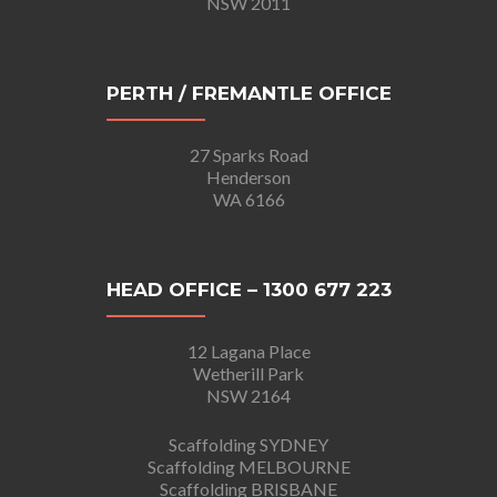
NSW 2011
PERTH / FREMANTLE OFFICE
27 Sparks Road
Henderson
WA 6166
HEAD OFFICE – 1300 677 223
12 Lagana Place
Wetherill Park
NSW 2164
Scaffolding SYDNEY
Scaffolding MELBOURNE
Scaffolding BRISBANE