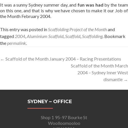
It was a sunny Sydney summer day, and
fun was had
by the tea
on this one, and that is why we have chosen to make it our Job of
the Month February 2004.
This entry was posted in
Scaffolding Project of the Month
and
tagged
2004
,
Aluminium Scaffold
,
Scaffold
,
Scaffolding
. Bookmark
the
permalink
.
Post
←
Scaffold of the Month January 2004 – Racing Presentations
Scaffold of the Month March
navigation
2004 – Sydney Inner West
dismantle
→
SYDNEY – OFFICE
Shop 1 95-97 Bourke St
Woolloomooloo