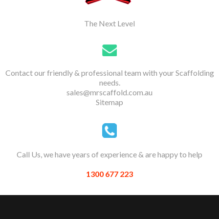
The Next Level
Contact our friendly & professional team with your Scaffolding
needs.
sales@mrscaffold.com.au
Sitemap
Call Us, we have years of experience & are happy to help
1300 677 223