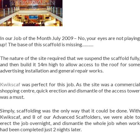
In our Job of the Month July 2009 – No, your eyes are not playing
up! The base of this scaffold is missing………
The nature of the site required that we suspend the scaffold fully,
and then build it 14m high to allow access to the roof for some
advertising installation and general repair works.
Kwikscaf
was perfect for this job. As the site was a commercial
shopping centre, quick erection and dismantle of the access tower
was a must.
Simply, scaffolding was the only way that it could be done. With
Kwikscaf, and 8 of our Advanced Scaffolders, we were able to
erect the job overnight, and dismantle the whole job when work
had been completed just 2 nights later.