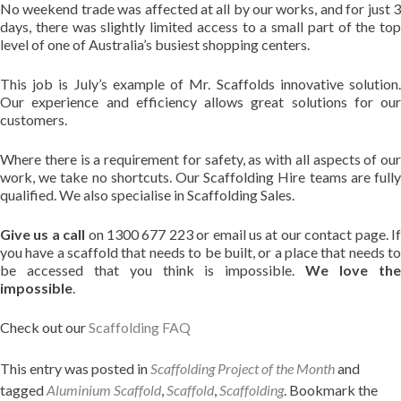
No weekend trade was affected at all by our works, and for just 3
days, there was slightly limited access to a small part of the top
level of one of Australia’s busiest shopping centers.
This job is July’s example of Mr. Scaffolds innovative solution.
Our experience and efficiency allows great solutions for our
customers.
Where there is a requirement for safety, as with all aspects of our
work, we take no shortcuts. Our Scaffolding Hire teams are fully
qualified. We also specialise in Scaffolding Sales.
Give us a call
on 1300 677 223 or email us at our contact page. I
you have a scaffold that needs to be built, or a place that needs to
be accessed that you think is impossible.
We love th
impossible
.
Check out our
Scaffolding FAQ
This entry was posted in
Scaffolding Project of the Month
and
tagged
Aluminium Scaffold
,
Scaffold
,
Scaffolding
. Bookmark the