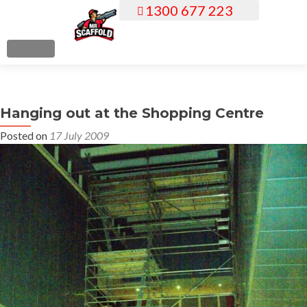
1300 677 223
S
k
i
MENU
p
t
o
Hanging out at the Shopping Centre
c
o
Posted on
17 July 2009
n
t
e
n
t