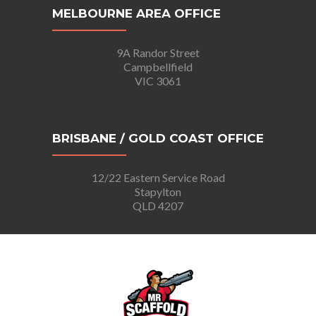
MELBOURNE AREA OFFICE
9A Randor Street
Campbellfield
VIC 3061
BRISBANE / GOLD COAST OFFICE
12/22 Eastern Service Road
Stapylton
QLD 4207