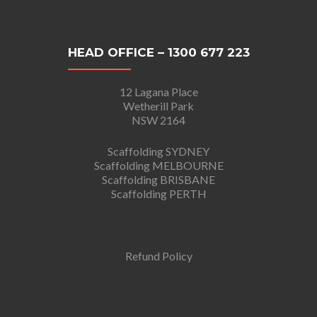
HEAD OFFICE – 1300 677 223
12 Lagana Place
Wetherill Park
NSW 2164
Scaffolding SYDNEY
Scaffolding MELBOURNE
Scaffolding BRISBANE
Scaffolding PERTH
Refund Policy