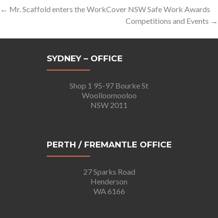
Post
←
Mr. Scaffold enters the WorkCover NSW Safe Work Awards
Competitions and Events
→
navigation
SYDNEY – OFFICE
Shop 1 95-97 Bourke St
Woolloomooloo
NSW 2011
PERTH / FREMANTLE OFFICE
27 Sparks Road
Henderson
WA 6166