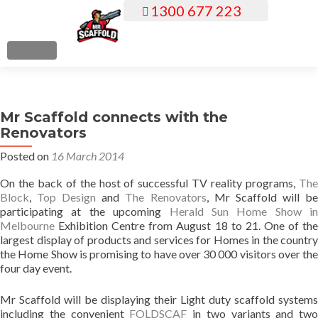
1300 677 223
S
k
i
MENU
p
t
o
Mr Scaffold connects with the
c
Renovators
o
n
Posted on
16 March 2014
t
On the back of the host of successful TV reality programs,
The
e
Block
,
Top Design
and
The Renovators
, Mr Scaffold will b
n
participating at the upcoming
Herald Sun Home Show in
t
Melbourne
Exhibition Centre from August 18 to 21. One of the
largest display of products and services for Homes in the country
the Home Show is promising to have over 30 000 visitors over the
four day event.
Mr Scaffold will be displaying their Light duty scaffold systems
including the convenient
FOLDSCAF
in two variants and two