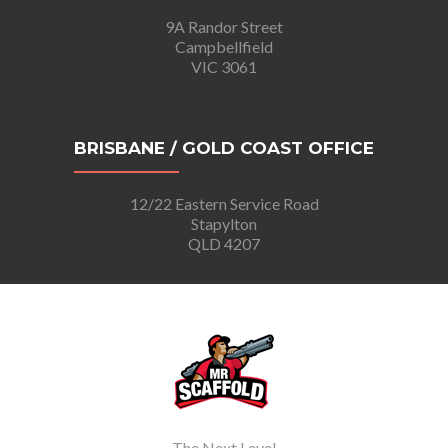
9A Randor Street
Campbellfield
VIC 3061
BRISBANE / GOLD COAST OFFICE
12/22 Eastern Service Road
Stapylton
QLD 4207
The Next Level