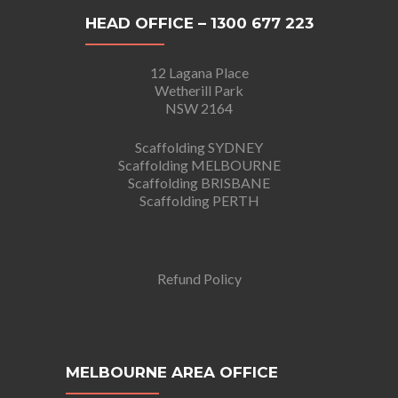
HEAD OFFICE – 1300 677 223
12 Lagana Place
Wetherill Park
NSW 2164
Scaffolding SYDNEY
Scaffolding MELBOURNE
Scaffolding BRISBANE
Scaffolding PERTH
Refund Policy
MELBOURNE AREA OFFICE