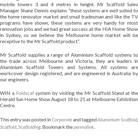
mobile towers 3 and 4 metres in height. Mr Scaffold Sales
Manager Shane Dennis explains “these systems are well suited to
the home renovator market and small tradesman and like the TV
programs have shown, these systems are very handy for most
renovation jobs and we had great success at the HIA Home Show
in Sydney, so we believe the Melbourne home market will be
receptive to the Mr Scaffold product”.
Mr Scaffold supplies a range of Aluminium Scaffold systems to
the trade across Melbourne and Victoria, they are leaders in
Aluminium Scaffold Towers and Systems. All systems are
workcover design registered, and are engineered in Australia by
our engineers.
WIN a
Foldscaf
system by visiting the Mr Scaffold Stand at th
Herald Sun Home Show August 18 to 21 at Melbourne Exhibition
Centre.
This entry was posted in
Corporate
and tagged
Aluminium Scaffold
,
Scaffold
,
Scaffolding
. Bookmark the
permalink
.