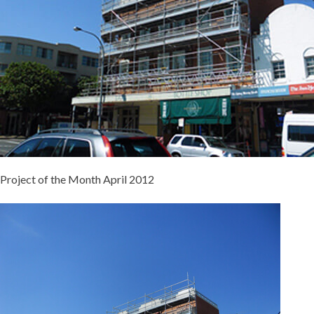
Project of the Month April 2012