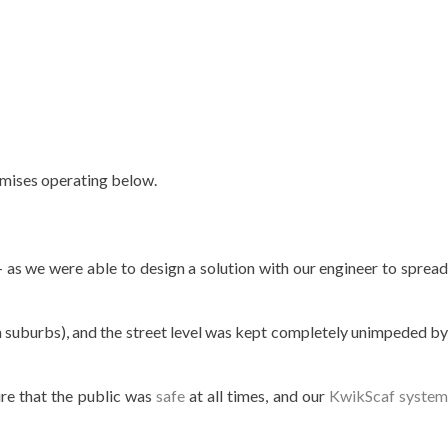
emises operating below.
 as we were able to design a solution with our engineer to sprea
rn suburbs), and the street level was kept completely unimpeded by
re that the public was
safe
at all times, and our
KwikScaf system