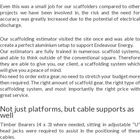
Even this was a small job for our scaffolders compared to other
projects we have been involved in, the risk and the need for
accuracy was greatly increased due to the potential of electrical
discharge.
Our scaffolding estimator visited the site once and was able to
create a perfect aluminium setup to support Endeavour Energy.
Our estimators are fully trained in numerous scaffold systems,
and able to think outside of the conventional square. Therefore
they are able to give you, our client, a scaffolding system which
will give you a peace of mind.
No need to order extra gear, no need to stretch your budget more
then required. The right amount of scaffold gear, the right type of
scaffolding system, and most importantly the right price with
great service.
Not just platforms, but cable supports as
well
Timber Bearers (4 x 3) where needed, sitting in adjustable “U”
head jacks were required to assist in the positioning of these
cables.