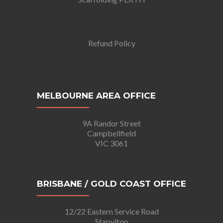
Refund Policy
MELBOURNE AREA OFFICE
9A Randor Street
Campbellfield
VIC 3061
BRISBANE / GOLD COAST OFFICE
12/22 Eastern Service Road
Stapylton