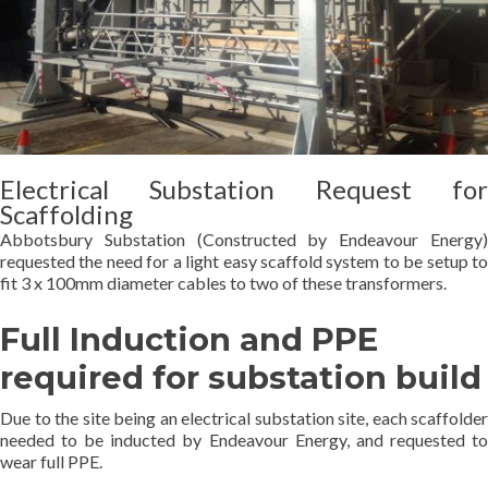
Electrical Substation Request for
Scaffolding
Abbotsbury Substation (Constructed by Endeavour Energy)
requested the need for a light easy scaffold system to be setup to
fit 3 x 100mm diameter cables to two of these transformers.
Full Induction and PPE
required for substation build
Due to the site being an electrical substation site, each scaffolder
needed to be inducted by Endeavour Energy, and requested to
wear full PPE.