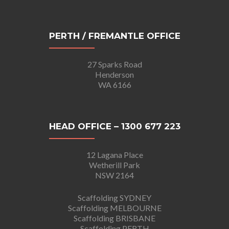
PERTH / FREMANTLE OFFICE
27 Sparks Road
Henderson
WA 6166
HEAD OFFICE – 1300 677 223
12 Lagana Place
Wetherill Park
NSW 2164
Scaffolding SYDNEY
Scaffolding MELBOURNE
Scaffolding BRISBANE
Scaffolding PERTH