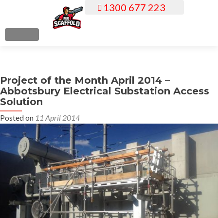
1300 677 223
S
k
i
MENU
p
t
o
Project of the Month April 2014 –
c
Abbotsbury Electrical Substation Access
o
Solution
n
Posted on
11 April 2014
t
e
n
t