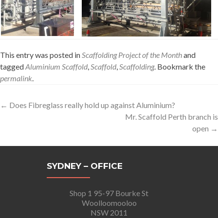
This entry was posted in
Scaffolding Project of the Month
and
tagged
Aluminium Scaffold
,
Scaffold
,
Scaffolding
. Bookmark the
permalink
.
Post
←
Does Fibreglass really hold up against Aluminium?
Mr. Scaffold Perth branch is
navigation
open
→
SYDNEY – OFFICE
Shop 1 95-97 Bourke St
Woolloomooloo
NSW 2011