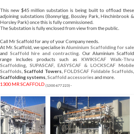
This new $45 million substation is being built to offload these
adjoining substations (Bonnyrigg, Bossley Park, Hinchinbrook &
Horsley Park) once this is fully commissioned.
The Substation is fully enclosed from view from the public.
Call Mr Scaffold for any of your Company needs.
At Mr. Scaffold, we specialise in
Aluminium Scaffolding for sal
and
Scaffold hire and contracting.
Our Aluminium Scaffol
range includes products such as
KWIKSCAF Walk-Thr
Scaffolding
,
SUPASCAF, EASYSCAF & LOCKSCAF Mobil
Scaffolds
,
Scaffold Towers
,
FOLDSCAF Foldable Scaffolds
Scaffolding systems
,
Scaffold accessories
and more.
1300 MR SCAFFOLD
.
(1300 677 223)