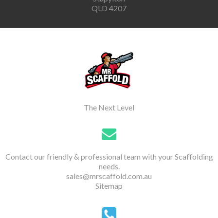
QLD 4207
The Next Level
Contact our friendly & professional team with your Scaffolding
needs.
sales@mrscaffold.com.au
Sitemap