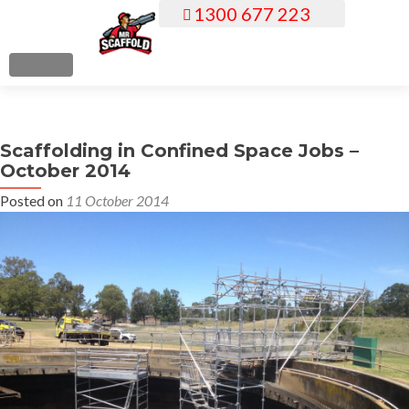
1300 677 223
S
k
i
MENU
p
t
o
Scaffolding in Confined Space Jobs –
c
October 2014
o
n
Posted on
11 October 2014
t
e
n
t