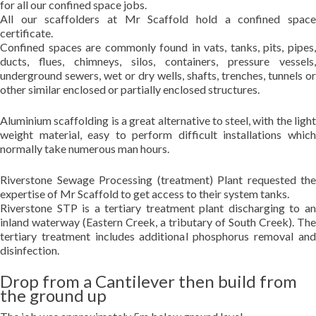
for all our confined space jobs.
All our scaffolders at Mr Scaffold hold a confined space
certificate.
Confined spaces are commonly found in vats, tanks, pits, pipes,
ducts, flues, chimneys, silos, containers, pressure vessels,
underground sewers, wet or dry wells, shafts, trenches, tunnels or
other similar enclosed or partially enclosed structures.
Aluminium scaffolding is a great alternative to steel, with the light
weight material, easy to perform difficult installations which
normally take numerous man hours.
Riverstone Sewage Processing (treatment) Plant requested the
expertise of Mr Scaffold to get access to their system tanks.
Riverstone STP is a tertiary treatment plant discharging to an
inland waterway (Eastern Creek, a tributary of South Creek). The
tertiary treatment includes additional phosphorus removal and
disinfection.
Drop from a Cantilever then build from
the ground up