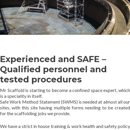
Experienced and SAFE –
Qualified personnel and
tested procedures
Mr Scaffold is starting to become a confined space expert, which
is a speciality in itself.
Safe Work Method Statement (SWMS) is needed at almost all our
sites, with this site having multiple forms needing to be created
for the scaffolding jobs we provide.
We have a strict in house training & work health and safety policy