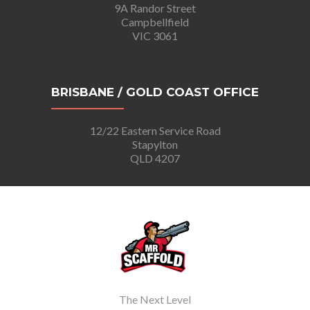
9A Randor Street
Campbellfield
VIC 3061
BRISBANE / GOLD COAST OFFICE
12/22 Eastern Service Road
Stapylton
QLD 4207
The Next Level