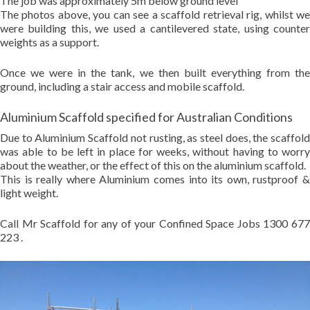
The job was approximately 5m below ground level
The photos above, you can see a scaffold retrieval rig, whilst we
were building this, we used a cantilevered state, using counter
weights as a support.
Once we were in the tank, we then built everything from the
ground, including a stair access and mobile scaffold.
Aluminium Scaffold specified for Australian Conditions
Due to Aluminium Scaffold not rusting, as steel does, the scaffold
was able to be left in place for weeks, without having to worry
about the weather, or the effect of this on the aluminium scaffold.
This is really where Aluminium comes into its own, rustproof &
light weight.
Call Mr Scaffold for any of your Confined Space Jobs 1300 677
223 .