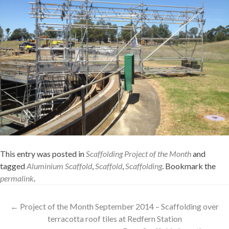
This entry was posted in
Scaffolding Project of the Month
and
tagged
Aluminium Scaffold
,
Scaffold
,
Scaffolding
. Bookmark the
permalink
.
Post
←
Project of the Month September 2014 – Scaffolding over
terracotta roof tiles at Redfern Station
navigation