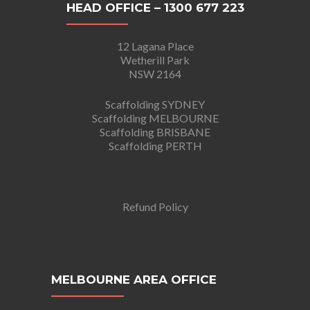
HEAD OFFICE – 1300 677 223
12 Lagana Place
Wetherill Park
NSW 2164
Scaffolding SYDNEY
Scaffolding MELBOURNE
Scaffolding BRISBANE
Scaffolding PERTH
Refund Policy
MELBOURNE AREA OFFICE