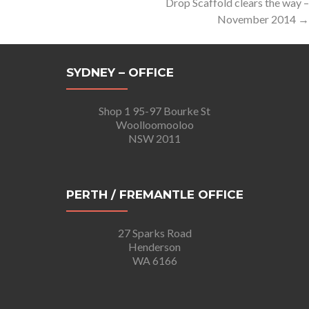
Drop Scaffold clears the way –
November 2014
→
SYDNEY – OFFICE
Shop 1 95-97 Bourke St
Woolloomooloo
NSW 2011
PERTH / FREMANTLE OFFICE
27 Sparks Road
Henderson
WA 6166