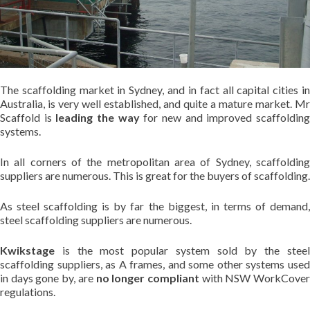
The scaffolding market in Sydney, and in fact all capital cities in
Australia, is very well established, and quite a mature market. Mr
Scaffold is
leading the way
for new and improved scaffoldin
systems.
In all corners of the metropolitan area of Sydney, scaffolding
suppliers are numerous. This is great for the buyers of scaffolding.
As steel scaffolding is by far the biggest, in terms of demand,
steel scaffolding suppliers are numerous.
Kwikstage
is the most popular system sold by the steel
scaffolding suppliers, as A frames, and some other systems used
in days gone by, are
no longer compliant
with NSW WorkCove
regulations.