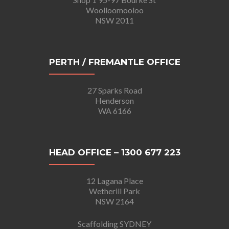
Woolloomooloo
NSW 2011
PERTH / FREMANTLE OFFICE
27 Sparks Road
Henderson
WA 6166
HEAD OFFICE – 1300 677 223
12 Lagana Place
Wetherill Park
NSW 2164
Scaffolding SYDNEY