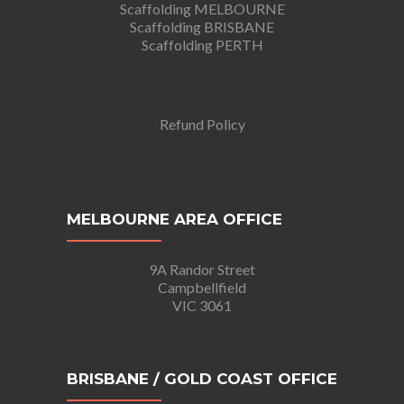
Scaffolding MELBOURNE
Scaffolding BRISBANE
Scaffolding PERTH
Refund Policy
MELBOURNE AREA OFFICE
9A Randor Street
Campbellfield
VIC 3061
BRISBANE / GOLD COAST OFFICE