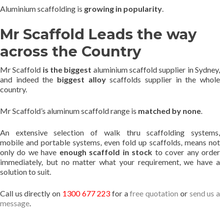
Aluminium scaffolding is
growing in popularity
.
Mr Scaffold Leads the way
across the Country
Mr Scaffold
is the biggest
aluminium scaffold supplier in Sydney
and indeed the
biggest alloy
scaffolds supplier in the whol
country.
Mr Scaffold’s aluminum scaffold range is
matched by none
.
An extensive selection of walk thru scaffolding systems,
mobile and portable systems, even fold up scaffolds, means not
only do we have
enough scaffold in stock
to cover any orde
immediately, but no matter what your requirement, we have a
solution to suit.
Call us directly on
1300 677 223
for a
free quotation
or
send us 
message
.