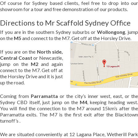
Of course for Sydney based clients, feel free to drop into our
showroom for a tour and free demonstration of our products.
Directions to Mr Scaffold Sydney Office
If you are in the southern Sydney suburbs or
Wollongong
, jum
on the
M5
and connect to the M7. Get off at the Horsley Drive.
If you are on the
North side,
Central Coast
or Newcastle,
jump on the
M2
and again
connect to the M7. Get off at
the Horsley Drive and it is just
up the road.
Coming from
Parramatta
or the city’s inner west, east, or the
Sydney CBD itself, just jump on the
M4
, keeping heading west
You will find the connection to the M7 around 15km’s after the
Parramatta exits. The M7 is the first exit after the Blacktown
turnoff’s .
We are situated conveniently at 12 Lagana Place, Wetherill Park