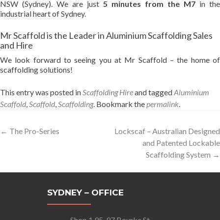
NSW (Sydney). We are just
5 minutes from the M7
in the
industrial heart of Sydney.
Mr Scaffold is the Leader in Aluminium Scaffolding Sales
and Hire
We look forward to seeing you at Mr Scaffold – the home of
scaffolding solutions!
This entry was posted in
Scaffolding Hire
and tagged
Aluminium
Scaffold
,
Scaffold
,
Scaffolding
. Bookmark the
permalink
.
Post
←
The Pro-Series
Lockscaf – Australian Designed
and Patented Lockable
navigation
Scaffolding System
→
SYDNEY – OFFICE
Shop 1 95-97 Bourke St