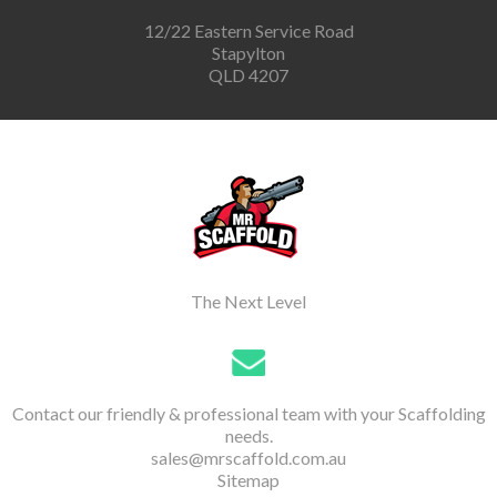
12/22 Eastern Service Road
Stapylton
QLD 4207
The Next Level
Contact our friendly & professional team with your Scaffolding
needs.
sales@mrscaffold.com.au
Sitemap