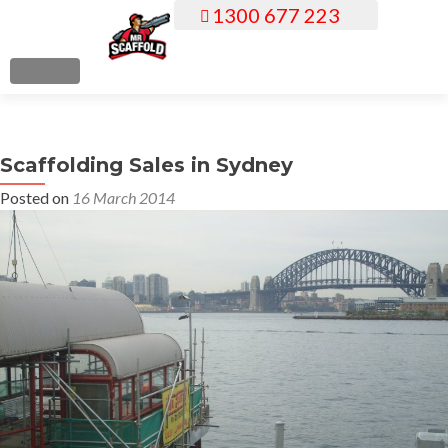
1300 677 223
S
k
i
MENU
p
t
o
Scaffolding Sales in Sydney
c
o
Posted on
16 March 2014
n
t
e
n
t