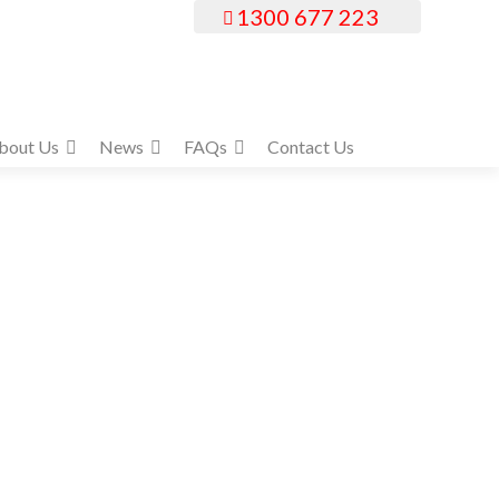
1300 677 223
bout Us
News
FAQs
Contact Us