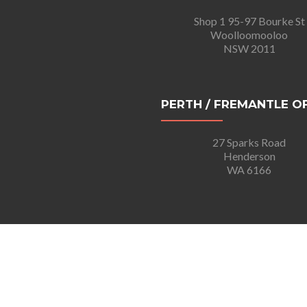
Shop 1 95-97 Bourke St
Woolloomooloo
NSW 2011
PERTH / FREMANTLE O
27 Sparks Road
Henderson
WA 6166