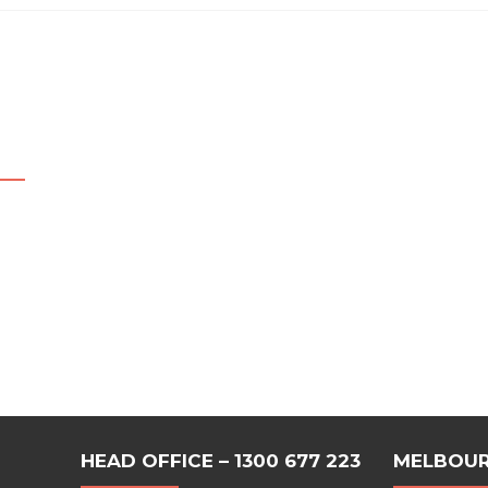
HEAD OFFICE – 1300 677 223
MELBOUR