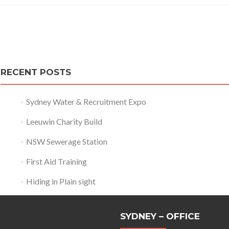
Posts
navigation
RECENT POSTS
Sydney Water & Recruitment Expo
Leeuwin Charity Build
NSW Sewerage Station
First Aid Training
Hiding in Plain sight
SYDNEY – OFFICE