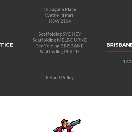
12 Lagana Place
Wetherill Park
NSW 2164
Scaffolding SYDNEY
Scaffolding MELBOURNE
FFICE
BRISBANE
Scaffolding BRISBANE
Scaffolding PERTH
12/2
Refund Policy