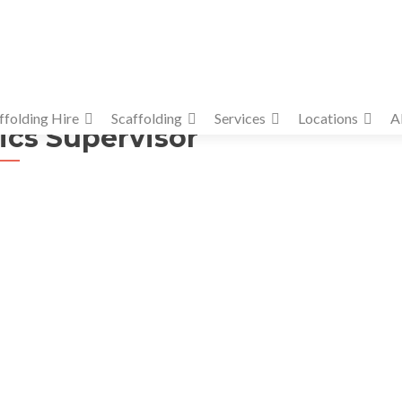
ffolding Hire
Scaffolding
Services
Locations
A
ics Supervisor