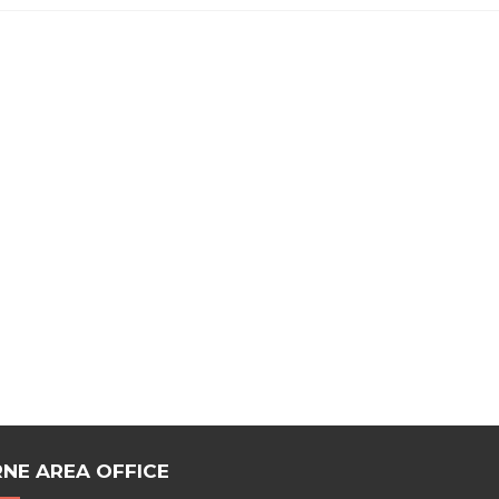
NE AREA OFFICE