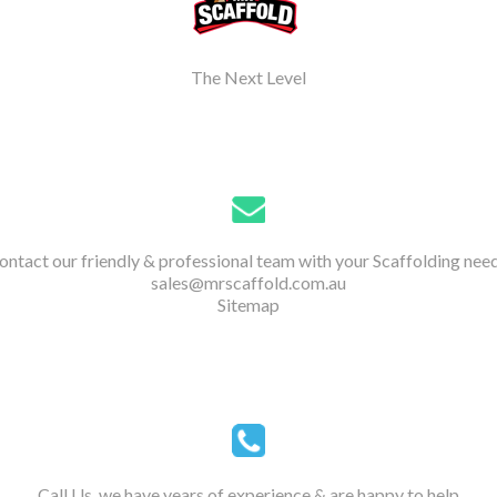
The Next Level
ontact our friendly & professional team with your Scaffolding need
sales@mrscaffold.com.au
Sitemap
Call Us, we have years of experience & are happy to help