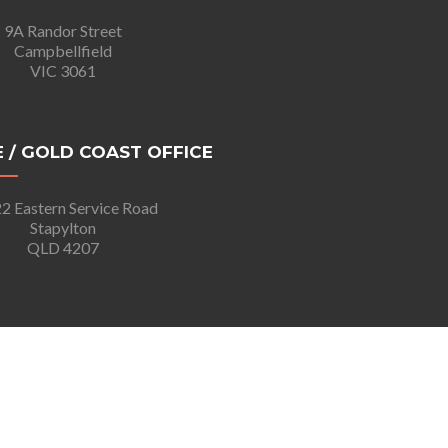
9A Randor Street
Campbellfield
VIC 3061
 / GOLD COAST OFFICE
2 Eastern Service Road
Stapylton
QLD 4207