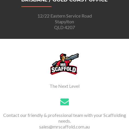
12/22 Eastern Service Road
Stapylton
QLD 4207
The Next Level
Contact our friendly & professional team with your Scaffolding
needs.
sales@mrscaffold.com.au