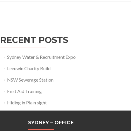
Posts
navigation
RECENT POSTS
Sydney Water & Recruitment Expo
Leeuwin Charity Build
NSW Sewerage Station
First Aid Training
Hiding in Plain sight
SYDNEY – OFFICE