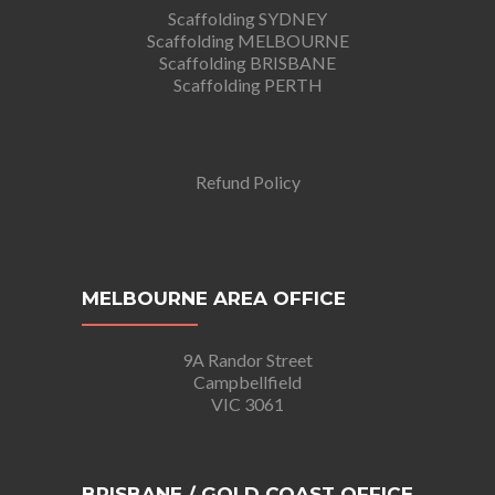
Scaffolding SYDNEY
Scaffolding MELBOURNE
Scaffolding BRISBANE
Scaffolding PERTH
Refund Policy
MELBOURNE AREA OFFICE
9A Randor Street
Campbellfield
VIC 3061
BRISBANE / GOLD COAST OFFICE