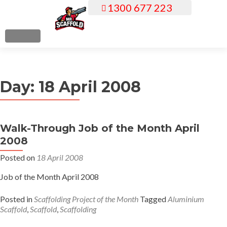
1300 677 223
S
k
i
MENU
p
t
o
Day:
18 April 2008
c
o
n
t
Walk-Through Job of the Month April
e
2008
n
Posted on
18 April 2008
t
Job of the Month April 2008
Posted in
Scaffolding Project of the Month
Tagged
Aluminium
Scaffold
,
Scaffold
,
Scaffolding