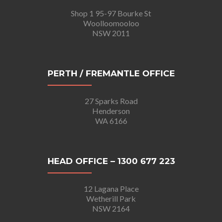
Shop 1 95-97 Bourke St
Woolloomooloo
NSW 2011
PERTH / FREMANTLE OFFICE
27 Sparks Road
Henderson
WA 6166
HEAD OFFICE – 1300 677 223
12 Lagana Place
Wetherill Park
NSW 2164