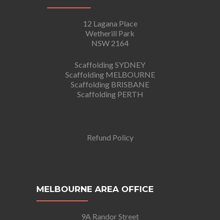
12 Lagana Place
Wetherill Park
NSW 2164
Scaffolding SYDNEY
Scaffolding MELBOURNE
Scaffolding BRISBANE
Scaffolding PERTH
Refund Policy
MELBOURNE AREA OFFICE
9A Randor Street