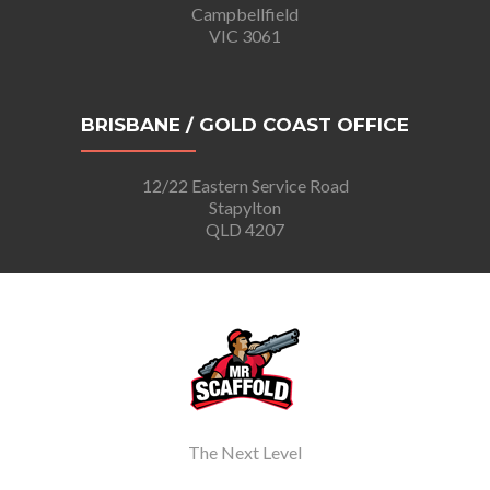
Campbellfield
VIC 3061
BRISBANE / GOLD COAST OFFICE
12/22 Eastern Service Road
Stapylton
QLD 4207
The Next Level