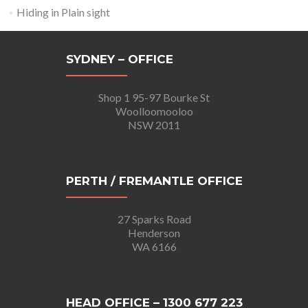
Hiding in Plain sight
SYDNEY – OFFICE
Shop 1 95-97 Bourke St
Woolloomooloo
NSW 2011
PERTH / FREMANTLE OFFICE
27 Sparks Road
Henderson
WA 6166
HEAD OFFICE – 1300 677 223