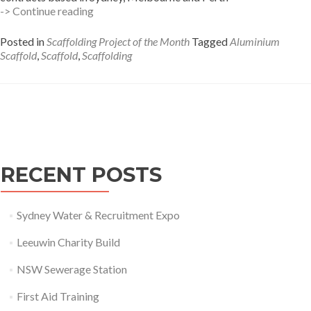
Building
-> Continue reading
wrap
Summer
Posted in
Scaffolding Project of the Month
Tagged
Aluminium
Hill
Scaffold
,
Scaffold
,
Scaffolding
Posts
navigation
RECENT POSTS
Sydney Water & Recruitment Expo
Leeuwin Charity Build
NSW Sewerage Station
First Aid Training