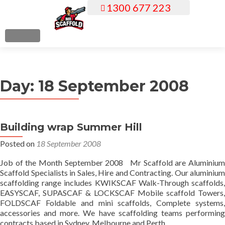
1300 677 223
S
k
i
MENU
p
t
o
Day:
18 September 2008
c
o
n
t
Building wrap Summer Hill
e
Posted on
18 September 2008
n
t
Job of the Month September 2008 Mr Scaffold are Aluminium
Scaffold Specialists in Sales, Hire and Contracting. Our aluminium
scaffolding range includes KWIKSCAF Walk-Through scaffolds,
EASYSCAF, SUPASCAF & LOCKSCAF Mobile scaffold Towers,
FOLDSCAF Foldable and mini scaffolds, Complete systems,
accessories and more. We have scaffolding teams performing
contracts based in Sydney, Melbourne and Perth