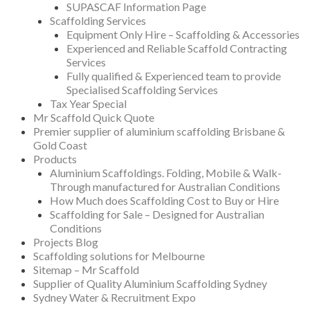
SUPASCAF Information Page
Scaffolding Services
Equipment Only Hire – Scaffolding & Accessories
Experienced and Reliable Scaffold Contracting
Services
Fully qualified & Experienced team to provide
Specialised Scaffolding Services
Tax Year Special
Mr Scaffold Quick Quote
Premier supplier of aluminium scaffolding Brisbane &
Gold Coast
Products
Aluminium Scaffoldings. Folding, Mobile & Walk-
Through manufactured for Australian Conditions
How Much does Scaffolding Cost to Buy or Hire
Scaffolding for Sale – Designed for Australian
Conditions
Projects Blog
Scaffolding solutions for Melbourne
Sitemap – Mr Scaffold
Supplier of Quality Aluminium Scaffolding Sydney
Sydney Water & Recruitment Expo