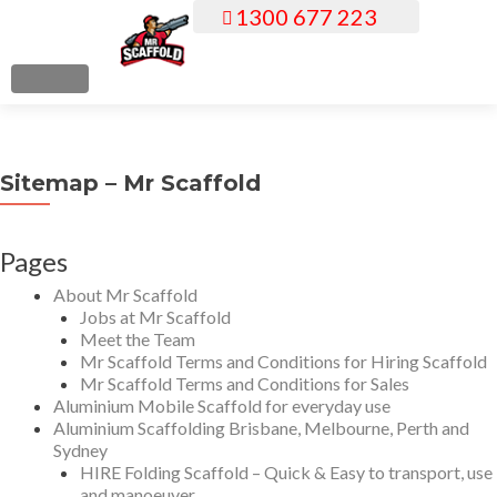
1300 677 223
S
k
i
MENU
p
t
o
Sitemap – Mr Scaffold
c
o
n
Pages
t
About Mr Scaffold
e
Jobs at Mr Scaffold
n
Meet the Team
t
Mr Scaffold Terms and Conditions for Hiring Scaffold
Mr Scaffold Terms and Conditions for Sales
Aluminium Mobile Scaffold for everyday use
Aluminium Scaffolding Brisbane, Melbourne, Perth and
Sydney
HIRE Folding Scaffold – Quick & Easy to transport, use
and manoeuver