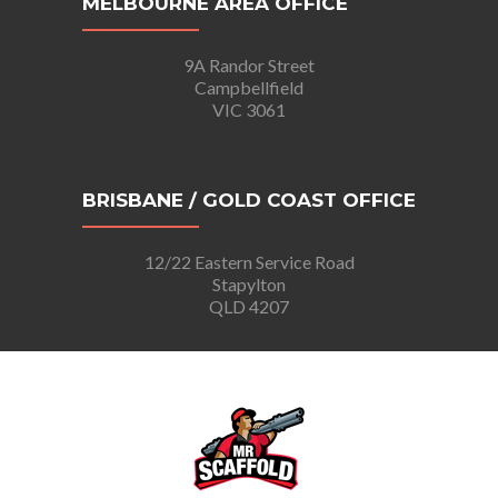
MELBOURNE AREA OFFICE
9A Randor Street
Campbellfield
VIC 3061
BRISBANE / GOLD COAST OFFICE
12/22 Eastern Service Road
Stapylton
QLD 4207