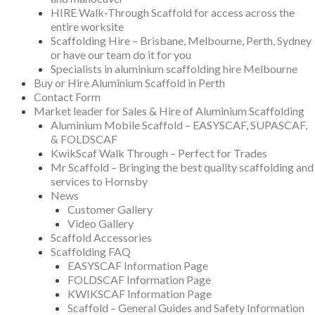
HIRE Walk-Through Scaffold for access across the
entire worksite
Scaffolding Hire – Brisbane, Melbourne, Perth, Sydney
or have our team do it for you
Specialists in aluminium scaffolding hire Melbourne
Buy or Hire Aluminium Scaffold in Perth
Contact Form
Market leader for Sales & Hire of Aluminium Scaffolding
Aluminium Mobile Scaffold – EASYSCAF, SUPASCAF,
& FOLDSCAF
KwikScaf Walk Through – Perfect for Trades
Mr Scaffold – Bringing the best quality scaffolding and
services to Hornsby
News
Customer Gallery
Video Gallery
Scaffold Accessories
Scaffolding FAQ
EASYSCAF Information Page
FOLDSCAF Information Page
KWIKSCAF Information Page
Scaffold – General Guides and Safety Information