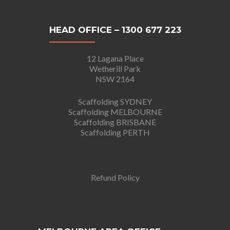
HEAD OFFICE – 1300 677 223
12 Lagana Place
Wetherill Park
NSW 2164
Scaffolding SYDNEY
Scaffolding MELBOURNE
Scaffolding BRISBANE
Scaffolding PERTH
Refund Policy