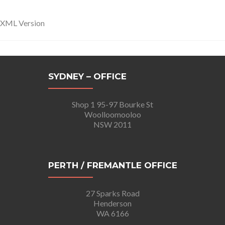
XML Version
SYDNEY – OFFICE
Shop 1 95-97 Bourke St
Woolloomooloo
NSW 2011
PERTH / FREMANTLE OFFICE
27 Sparks Road
Henderson
WA 6166